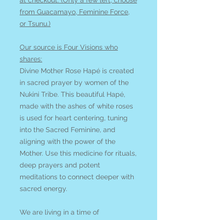
at checkout. (Only a few left, choose
from Guacamayo, Feminine Force,
or Tsunu.)
Our source is Four Visions who
shares:
Divine Mother Rose Hapé is created
in sacred prayer by women of the
Nukini Tribe. This beautiful Hapé,
made with the ashes of white roses
is used for heart centering, tuning
into the Sacred Feminine, and
aligning with the power of the
Mother. Use this medicine for rituals,
deep prayers and potent
meditations to connect deeper with
sacred energy.
We are living in a time of