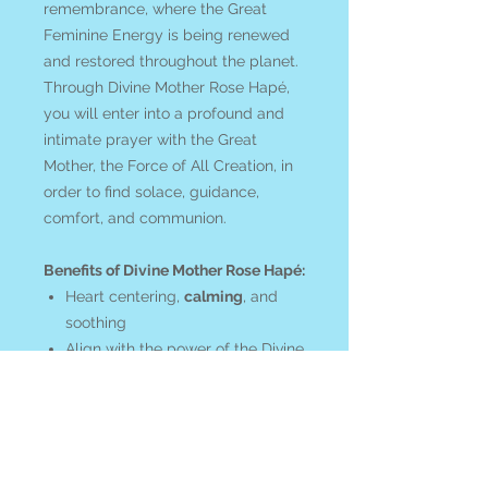
remembrance, where the Great
Feminine Energy is being renewed
and restored throughout the planet.
Through Divine Mother Rose Hapé,
you will enter into a profound and
intimate prayer with the Great
Mother, the Force of All Creation, in
order to find solace, guidance,
comfort, and communion.
Benefits of Divine Mother Rose Hapé:
Heart centering,
calming
, and
soothing
Align with the power of the Divine
Mother
Call forth the inherent feminine
within
Bring
loving awareness
to the
healing of the feminine