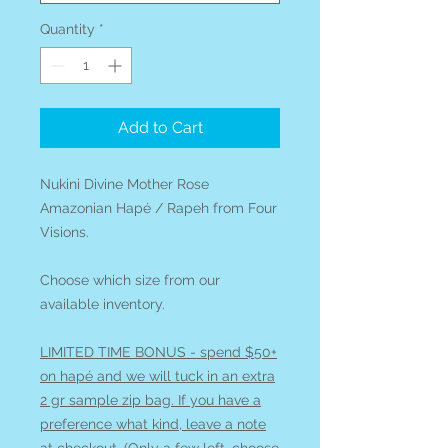
Quantity
*
Add to Cart
Nukini Divine Mother Rose
Amazonian Hapé / Rapeh from Four
Visions.
Choose which size from our
available inventory.
LIMITED TIME BONUS - spend $50+
on hapé and we will tuck in an extra
2 gr sample zip bag. If you have a
preference what kind, leave a note