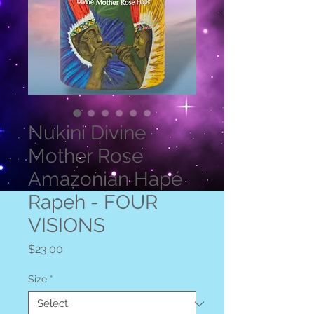
Nukini Divine
Mother Rose
Amazonian Hapé
Rapeh - FOUR
VISIONS
Price
$23.00
Size
*