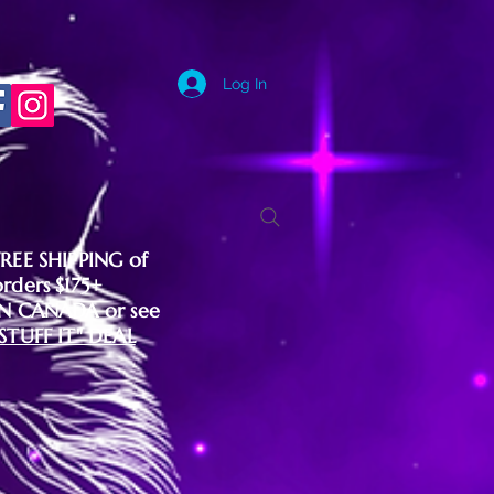
Log In
FREE SHIPPING of
orders $175+
IN CANADA or see
"STUFF IT" DEAL