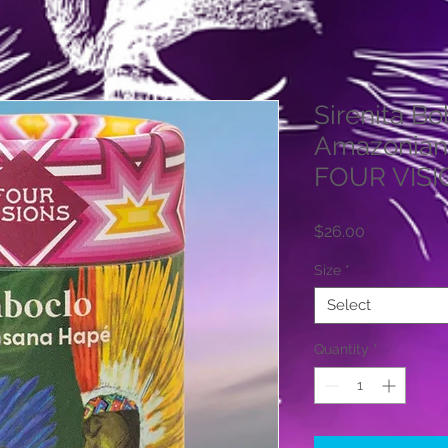
Sirenita B
Amazonian
FOUR VIS
Price
$26.00
Size
*
Select
Quantity
*