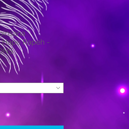
obinsana
 Hapé Rapeh -
IONS