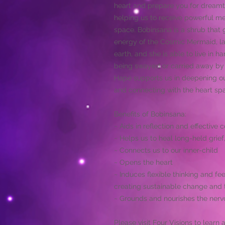
heart and prepare you for dreamt
helping us to receive powerful 
space. Bobinsana is a shrub that 
energy of the Cosmic Mermaid, la 
earth, and she is able to live in 
being swayed or carried away by t
Hapé supports us in deepening our
and connecting with the heart sp
Benefits of Bobinsana:
~ Aids in reflection and effective
~ Helps us to heal long-held grief
~ Connects us to our inner-child
~ Opens the heart
~ Induces flexible thinking and fee
creating sustainable change and 
~ Grounds and nourishes the nerv
Please visit
Four Visions
to learn 