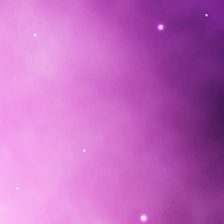
s have been working with this
ds of years to heal their
connect with the Creator. This
very labor intensive process made
 out of various Amazonian healing
aves, trees and seeds from native