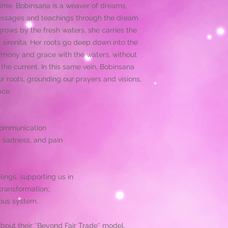
The indigenous tribe
ime. Bobinsana is a weaver of dreams,
medicine for thousan
messages and teachings through the dream
communities and to 
grows by the fresh waters, she carries the
plant medicine is a 
sirenita. Her roots go deep down into the
in a ceremonial way,
medicinal plants, le
harmony and grace with the waters, without
lands.
he current. In this same vein, Bobinsana
 roots, grounding our prayers and visions,
ace.
 communication
, sadness, and pain
lings, supporting us in
transformation;
ous system.
about their *Beyond Fair Trade* model.