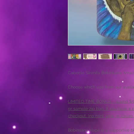
Caboclo Sirenita Bobinsana Amaz
Choose which size from our availa
LIMITED TIME BONUS - spend $50+
gr sample zip bag. If you have a 
checkout. (no mint, vine, or cacao 
Bobinsana Hapé is a supportive bl