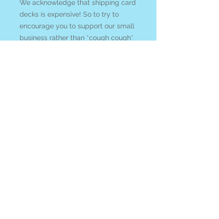
We acknowledge that shipping card
decks is expensive! So to try to
encourage you to support our small
business rather than *cough cough*
Amazon we welcome you to
enter
COUPON CODE: cardsandcrystals
at check out and ANY crystals and
gems in you order will be
discounted 10% with your purchase
of any tarot or oracle card deck!
All items ship from Blue Apples
metaphysical crystal shop on
Gabriola Island, BC, Canada.
$185+ FREE SHIPPING
While Canada Post is on strike we
are shipping with UPS or FED EX