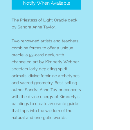
Notify When Available
The Priestess of Light Oracle deck
by Sandra Anne Taylor.
Two renowned artists and teachers
combine forces to offer a unique
oracle, a 53-card deck, with
channeled art by Kimberly Webber
spectacularly depicting spirit
animals, divine feminine archetypes,
and sacred geometry. Best-selling
author Sandra Anne Taylor connects
with the divine energy of Kimberly's
paintings to create an oracle guide
that taps into the wisdom of the
natural and energetic worlds.