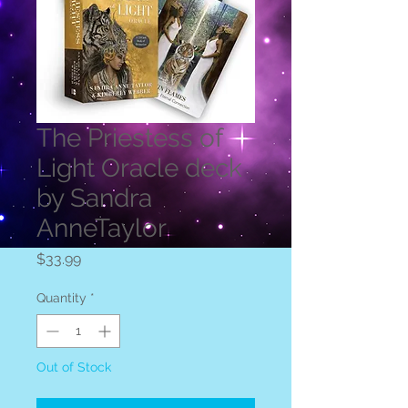
The Priestess of
Light Oracle deck
by Sandra
AnneTaylor
Price
$33.99
Quantity
*
Out of Stock