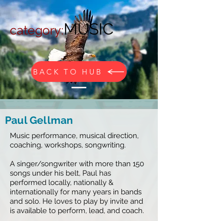
MUSIC
c
ategory:
BACK TO HUB
Paul Gellman
Music performance, musical direction,
coaching, workshops, songwriting.
A singer/songwriter with more than 150
songs under his belt, Paul has
performed locally, nationally &
internationally for many years in bands
and solo. He loves to play by invite and
is available to perform, lead, and coach.