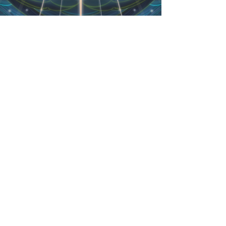
Danny Schwartz
Available for original folk music live
performance.
Uplifting and soulful, including
didgeridoo..
Available for a variety of settings
including sound healing.
Other Specialties:
Martial Arts
Location:
Lethbridge, Alberta
zenbutterflyman@gmail.com
403-
308-3207
website:
www.dannyschwartz.ca
BARTER/TRADE offers considered