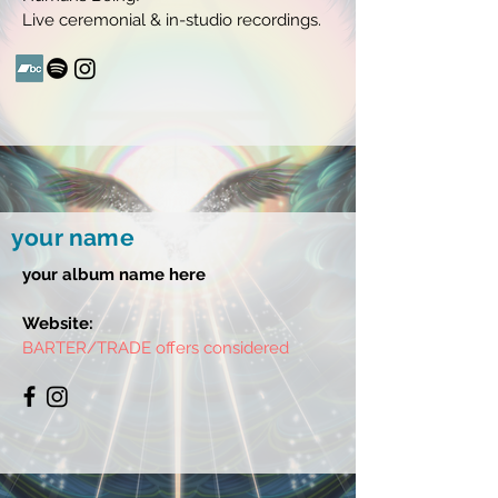
Live ceremonial & in-studio recordings.
your name
your album name here
Website:
BARTER/TRADE offers considered