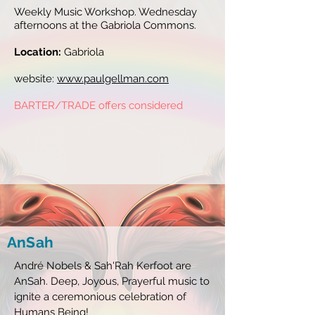
Weekly Music Workshop. Wednesday
afternoons at the Gabriola Commons.
Location:
Gabriola
website:
www.paulgellman.com
BARTER/TRADE offers considered
AnSah
André Nobels & Sah'Rah Kerfoot are
AnSah. Deep, Joyous, Prayerful music to
ignite a ceremonious celebration of
Humans Being!