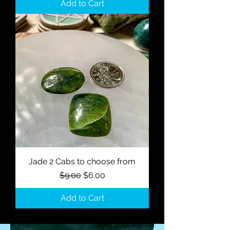
Add to Cart
Jade 2 Cabs to choose from
Regular Price
Sale Price
$9.00
$6.00
Add to Cart