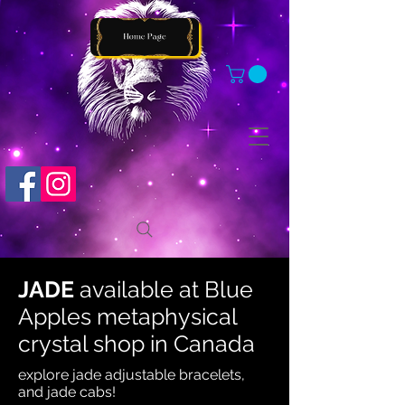
JADE
available at
Blue
Apples metaphysical
crystal shop in Canada
explore jade adjustable bracelets,
and jade cabs!