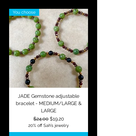
You choose
JADE Gemstone adjustable
bracelet - MEDIUM/LARGE &
LARGE
Regular Price
Sale Price
$24.00
$19.20
20% off Sah’s jewelry