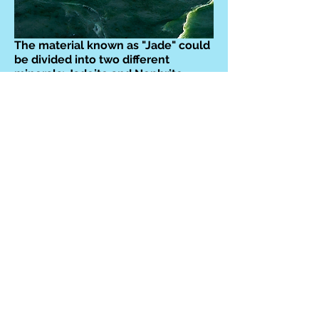
The material known as "Jade" could
be divided into two different
minerals: Jadeite and Nephrite.
Although sometimes assumed to be
only green, other colours are found.
Chinese craftspeople have been
producing Jade objects for over
5,000 years!
They are both classed monoclinic,
with Jadeite having a hardness of
6.5-7 on the Mohs scale, and
Nephrite is 6-6.5.
Healing properties of JADE:
The
frequency of Jade is utilized to
harmonize and nourish, strengthen
the heart, and open to joy and
abundance. It fosters love,
compassion, and self-love, making
it a powerful tool for personal