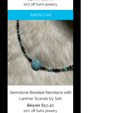
20% off Sah’s jewelry
Add to Cart
Gemstone Beaded Necklace with
Larimar Scarab by Sah
Regular Price
Sale Price
$63.00
$50.40
20% off Sah’s jewelry