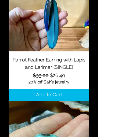
Parrot Feather Earring with Lapis
and Larimar (SINGLE)
Regular Price
Sale Price
$33.00
$26.40
20% off Sah’s jewelry
Add to Cart