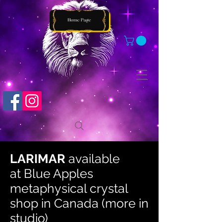
LARIMAR
available
at
Blue Apples
metaphysical crystal
shop in Canada (more in
studio)