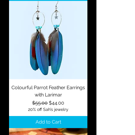
Colourful Parrot Feather Earrings
with Larimar
Regular Price
Sale Price
$55.00
$44.00
20% off Sah’s jewelry
Add to Cart