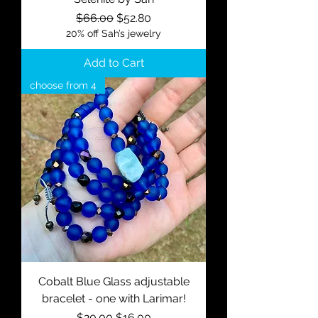
Regular Price
Sale Price
$66.00
$52.80
20% off Sah’s jewelry
Add to Cart
choose from 4
Cobalt Blue Glass adjustable
bracelet - one with Larimar!
Regular Price
Sale Price
$20.00
$16.00