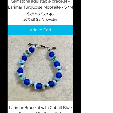
Gemstone adjustable bracelet -
Larimar Turquoise Mookaite - S/M
Regular Price
Sale Price
$38.00
$30.40
20% off Sah’s jewelry
Add to Cart
Larimar Bracelet with Cobalt Blue