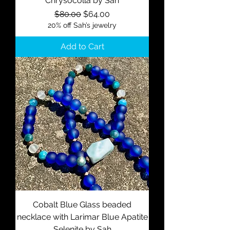
Chrysocolla by Sah
Regular Price
Sale Price
$80.00
$64.00
20% off Sah’s jewelry
Add to Cart
Cobalt Blue Glass beaded
necklace with Larimar Blue Apatite
Selenite by Sah