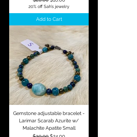
20% off Sah’s jewelry
Add to Cart
Gemstone adjustable bracelet -
Larimar Scarab Azurite w/
Malachite Apatite Small
Regular Price
Sale Price
$30.00
$24.00