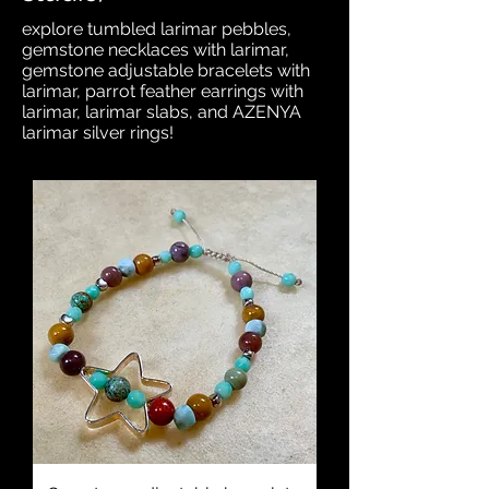
explore tumbled larimar pebbles,
gemstone necklaces with larimar,
gemstone adjustable bracelets with
larimar, parrot feather earrings with
larimar, larimar slabs, and AZENYA
larimar silver rings!