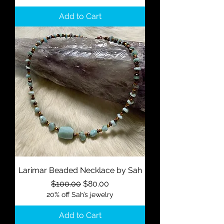
Add to Cart
Larimar Beaded Necklace by Sah
Regular Price
Sale Price
$100.00
$80.00
20% off Sah’s jewelry
Add to Cart