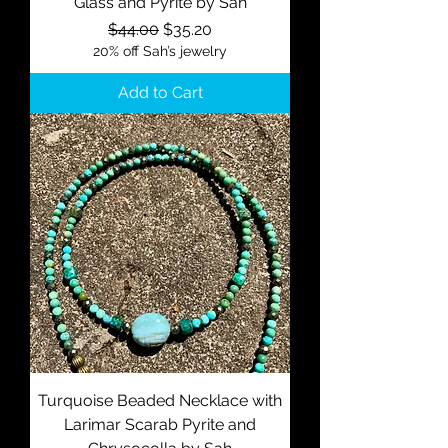
Glass and Pyrite by Sah
Regular Price
Sale Price
$44.00
$35.20
20% off Sah’s jewelry
Add to Cart
Turquoise Beaded Necklace with
Larimar Scarab Pyrite and