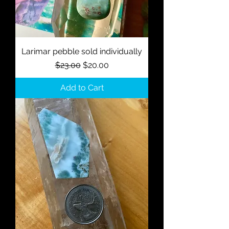
Larimar pebble sold individually
Regular Price
Sale Price
$23.00
$20.00
Add to Cart