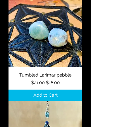
Tumbled Larimar pebble
Regular Price
Sale Price
$21.00
$18.00
Add to Cart