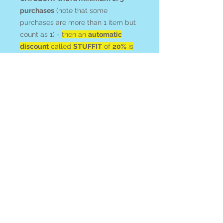
purchases
(note that some
purchases are more than 1 item but
count as 1) -
then an
automatic
discount
called
STUFFIT
of
20%
is
applied at checkout
, which will at
least equal your shipping! HAPPY
HUNTING!
Agate
is associated with protection,
abundance, and confidence.
Befriend it to inspire tranquility,
grace and an overall sense of
peace.
All items ship from or can be picked
up at Blue Apples metaphysical
crystal shop on Gabriola Island BC,
Canada.