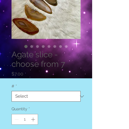
Agate slice -
choose from 7
Price
$7.00
#
*
Quantity
*