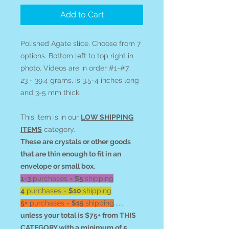
Add to Cart
Polished Agate slice. Choose from 7
options. Bottom left to top right in
photo. Videos are in order #1-#7.
23 - 39.4 grams, is 3.5-4 inches long
and 3-5 mm thick.
This item is in our
LOW SHIPPING
ITEMS
category.
These are crystals or other goods
that are thin enough to fit in an
envelope or small box.
1-3
purchases =
$5
shipping
4
purchases =
$10
shipping
5+
purchases =
$15
shipping
......
unless your total is $75+ from THIS
CATEGORY with a minimum of 5