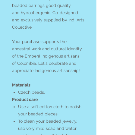
beaded earrings good quality
and hypoallergenic. Co-designed
and exclusively supplied by Indi Arts
Collective.
Your purchase supports the
ancestral work and cultural identity
of the Emberá
indigenous artisans
of Colombia. Let's celebrate and
appreciate Indigenous artisanship!
Materials:
Czech beads.
Product care
Use a soft cotton cloth to polish
your beaded pieces
To clean your beaded jewelry,
use very mild soap and water