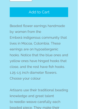
Add to Cart
Beaded flower earrings handmade
by women from the
Emberá indigenous community that
lives in Mocoa, Colombia. These
earrings are on hypoallergenic
hooks. Notice that the blue ones and
yellow ones have hinged hooks that
close, and the rest have fish hooks.
1.25-1.5 inch diameter flowers.
Choose your colour
Artisans use their traditional beading
knowledge and great talent
to needle-weave carefully each
beaded piece. They make their