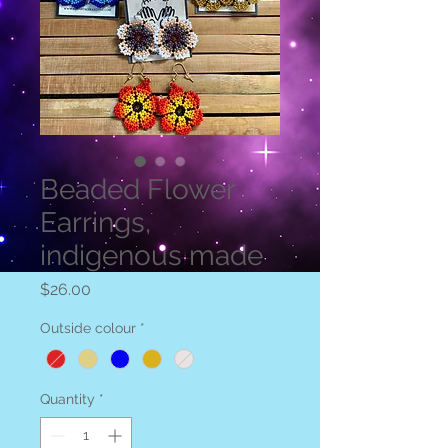
Beaded Flower
Earrings,
indigenous made
Price
$26.00
Outside colour
*
Quantity
*