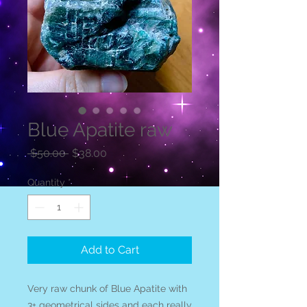
Blue Apatite raw
Regular
Sale
 $50.00 
$38.00
Price
Price
Quantity
*
Add to Cart
Very raw chunk of Blue Apatite with
3+ geometrical sides and each really