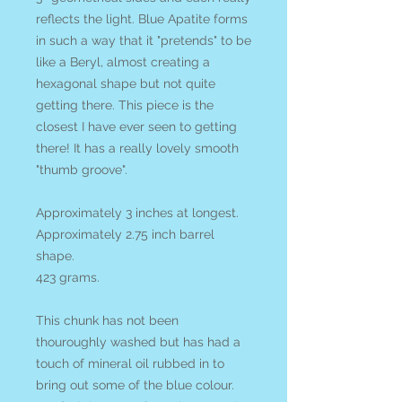
reflects the light. Blue Apatite forms
in such a way that it "pretends" to be
like a Beryl, almost creating a
hexagonal shape but not quite
getting there. This piece is the
closest I have ever seen to getting
there! It has a really lovely smooth
"thumb groove".
Approximately 3 inches at longest.
Approximately 2.75 inch barrel
shape.
423 grams.
This chunk has not been
thouroughly washed but has had a
touch of mineral oil rubbed in to
bring out some of the blue colour.