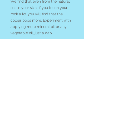
We find that even from the natural
oils in your skin, if you touch your
rock a lot you will find that the
colour pops more. Experiment with
applying more mineral oil or any
vegetable oil, just a dab.
The frequency of BLUE APATITE is
utilized to
cleanse the mental
realm, stimulate visionary states,
and activate clear communication.
See all of our
BLUE
APATITE
available online
at our
Search By Stone
page
All items ship from Blue Apples
metaphysical crystal shop Canada.