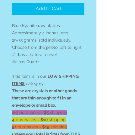
Add to Cart
Blue Kyanite raw blades.
Approximately 4 inches long.
29-33 grams, sold individually.
Choose from the photo, left to right.
#1 has a natural curve!
#2 has Quartz!
This item is in our
LOW SHIPPING
ITEMS
category.
These are crystals or other goods
that are thin enough to fit in an
envelope or small box.
1-3
purchases =
$5
shipping
4
purchases =
$10
shipping
5+
purchases =
$15
shipping
......
unless your total is $75+ from THIS