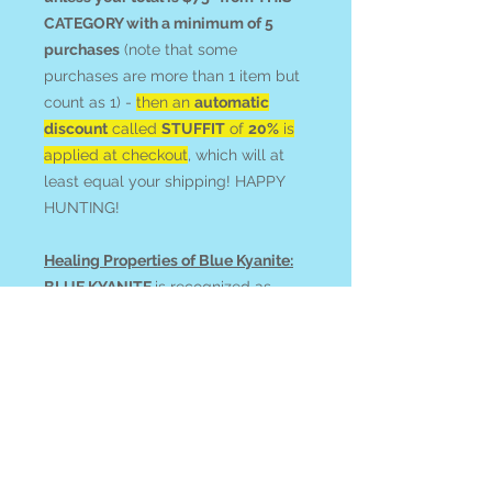
CATEGORY with a minimum of 5
purchases
(note that some
purchases are more than 1 item but
count as 1) -
then an
automatic
discount
called
STUFFIT
of
20%
is
applied at checkout
, which will at
least equal your shipping! HAPPY
HUNTING!
Healing Properties of Blue Kyanite:
BLUE KYANITE
is recognized as
a high vibration that opens
and clears channels in intentional
body-work. Utilize it to activate
mental capacity and access
knowledge, and/or stimulate
psychic abilities including lucid
dreaming and past-life recall.