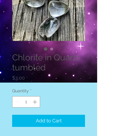
Chlorite in Quartz
tumbled
Price
$3.00
Quantity
*
Add to Cart