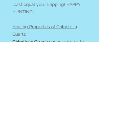
least equal your shipping! HAPPY
HUNTING!
Healing Properties of Chlorite in
Quartz:
Chlorite in Quartz
encourages us to
consciously relate to nature. It adds
a clarity to healing work and
promotes energetic cleansing.
Quartz enhances intention and
magnifies energy.
See all of our CHLORITE IN QUARTZ
available online
at our
Search By
Stone
page.
All items ship from or can be picked
up at Blue Apples metaphysical
shop on Gabriola Island, BC,