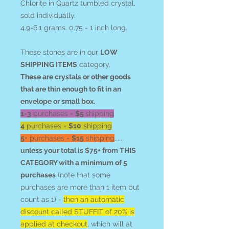
Chlorite in Quartz tumbled crystal,
sold individually.
4.9-6.1 grams. 0.75 - 1 inch long.
These stones are in our
LOW
SHIPPING ITEMS
category.
These are crystals or other goods
that are thin enough to fit in an
envelope or small box.
1-3
purchases =
$5
shipping
4
purchases =
$10
shipping
5
+ purchases =
$15
shipping
......
unless your total is $75+ from THIS
CATEGORY with a minimum of 5
purchases
(note that some
purchases are more than 1 item but
count as 1) -
then an automatic
discount called STUFFIT of 20% is
applied at checkout
, which will at