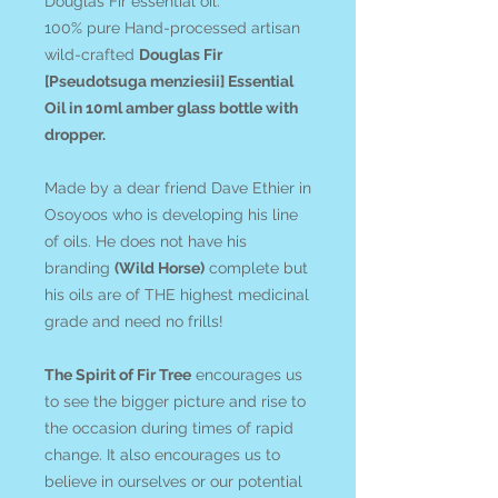
Douglas Fir essential oil.
100% pure Hand-processed artisan
wild-crafted
Douglas Fir
[Pseudotsuga menziesii] Essential
Oil in 10ml amber glass bottle with
dropper.
Made by a dear friend Dave Ethier in
Osoyoos who is developing his line
of oils. He does not have his
branding
(Wild Horse)
complete but
his oils are of THE highest medicinal
grade and need no frills!
The Spirit of Fir Tree
encourages us
to see the bigger picture and rise to
the occasion during times of rapid
change. It also encourages us to
believe in ourselves or our potential