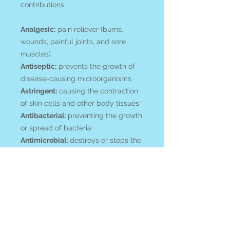
contributions.
Analgesic:
pain reliever (burns,
wounds, painful joints, and sore
muscles)
Antiseptic:
prevents the growth of
disease-causing microorganisms
Astringent:
causing the contraction
of skin cells and other body tissues
Antibacterial:
preventing the growth
or spread of bacteria
Antimicrobial:
destroys or stops the
growth of microorganisms
Detoxicant:
compounds may trigger
the body to rid itself of toxins
Antioxidant:
fight free radicals
Traditional Uses:
headaches,
rheumatic joints (pain & swelling),
muscle pain, bruises, lungs -chest