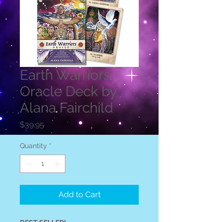
Earth Warriors
Oracle Deck by
Alana Fairchild
Price
$39.95
Quantity
*
Add to Cart