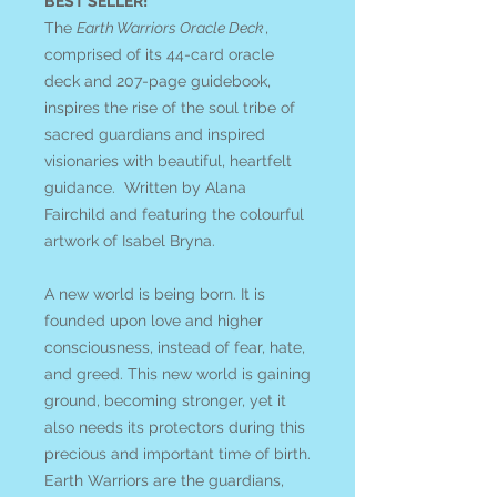
BEST SELLER!
The
Earth Warriors Oracle Deck
,
comprised of its 44-card oracle
deck and 207-page guidebook,
inspires the rise of the soul tribe of
sacred guardians and inspired
visionaries with beautiful, heartfelt
guidance. Written by Alana
Fairchild and featuring the colourful
artwork of Isabel Bryna.
A new world is being born. It is
founded upon love and higher
consciousness, instead of fear, hate,
and greed. This new world is gaining
ground, becoming stronger, yet it
also needs its protectors during this
precious and important time of birth.
Earth Warriors are the guardians,