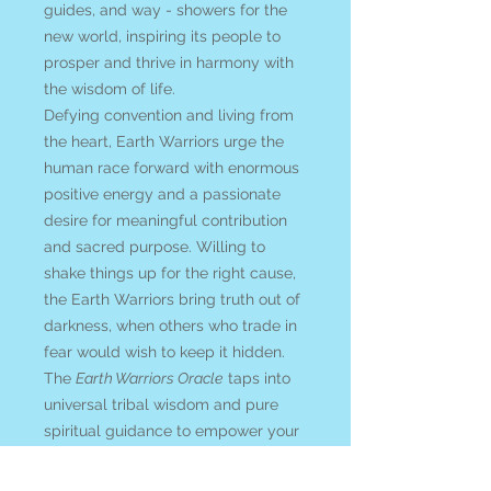
guides, and way - showers for the
new world, inspiring its people to
prosper and thrive in harmony with
the wisdom of life.
Defying convention and living from
the heart, Earth Warriors urge the
human race forward with enormous
positive energy and a passionate
desire for meaningful contribution
and sacred purpose. Willing to
shake things up for the right cause,
the Earth Warriors bring truth out of
darkness, when others who trade in
fear would wish to keep it hidden.
The
Earth Warriors Oracle
taps into
universal tribal wisdom and pure
spiritual guidance to empower your
soul with courage and optimism.
This deck is an invitation to discover