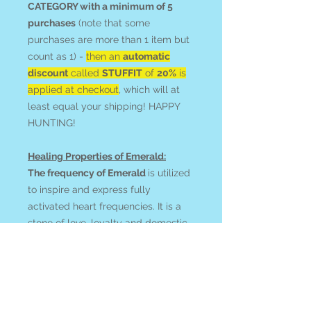
CATEGORY with a minimum of 5
purchases
(note that some
purchases are more than 1 item but
count as 1) -
then an
automatic
discount
called
STUFFIT
of
20%
is
applied at checkout
, which will at
least equal your shipping! HAPPY
HUNTING!
Healing Properties of Emerald:
The frequency of Emerald
is utilized
to inspire and express fully
activated heart frequencies. It is a
stone of love, loyalty and domestic
bliss (whether you are honouring
what you have or are drawing this
into your life). Befriend Emerald
when learning to balance perfect
love and trust with protection