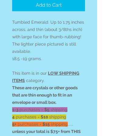
Add to Cart
Tumbled Emerald. Up to 1.75 inches
across, and thin (about 3/8ths inch)
with large face for thumb-rubbing!
The lighter piece pictured is still
available.
18.5 -19 grams.
This item is in our
LOW SHIPPING
ITEMS
category.
These are crystals or other goods
that are thin enough to fit in an
envelope or small box.
1-3
purchases =
$5
shipping
4
purchases =
$10
shipping
5+
purchases =
$15
shipping
......
unless your total is $75+ from THIS