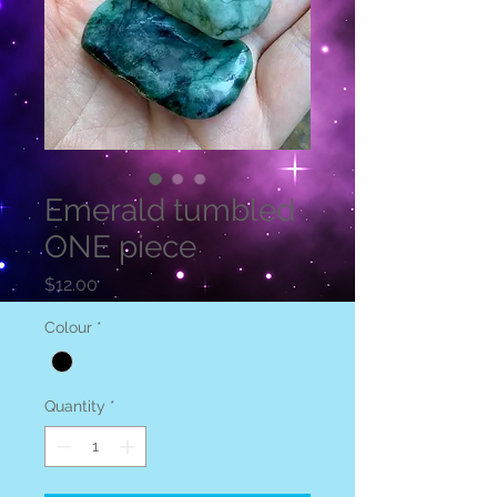
Emerald tumbled
ONE piece
Price
$12.00
Colour
*
Quantity
*