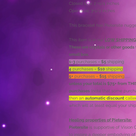
Closed size: 2 +1/4 inches
Open size: 3+1/2 inches
This bracelet has Pietersite nugg
This item is in our
LOW SHIPPING
These are crystals or other goods t
small box.
1-3
purchases =
$5
shipping
4
purchases =
$10
shipping
5+
purchases =
$15
shipping
......
unless your total is $75+ from T
purchases
(note that some purcha
then an
automatic discount
call
which will at least equal your s
Healing properties of Pietersite:
Pietersite
is supportive of Vision
to inspire a deeper embodying of d