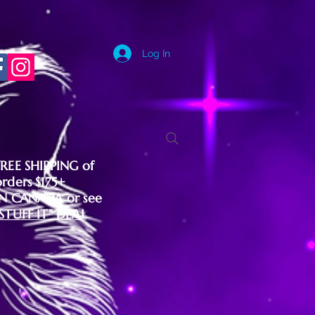
Log In
FREE SHIPPING of
orders $175+
IN CANADA or see
"STUFF IT" DEAL