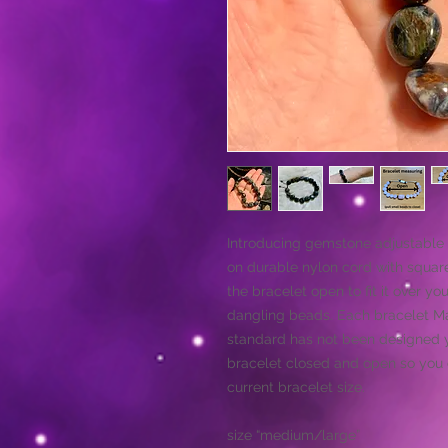
Introducing gemstone adjustable 
on durable nylon cord with square
the bracelet open to fit it over yo
dangling beads. Each bracelet May
standard has not been designed y
bracelet closed and open so you c
current bracelet size.
size “medium/large”