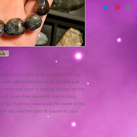
bracelets by Sah at Blue Apples. Strung
 knot adjustable fastening. Simply pull
ur hand, and cinch it tight by pulling on the
 fit more than one wrist size. A sizing
et but Sah has measured the inside of the
an discover the best fit based on your