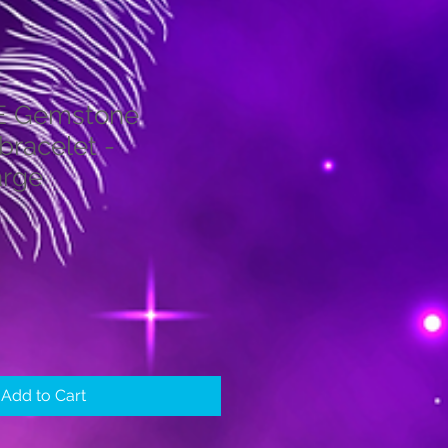
E Gemstone
bracelet -
rge
le
ice
Add to Cart