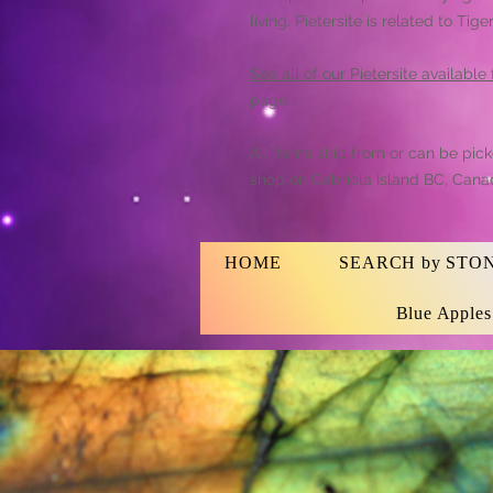
living. Pietersite is related to T
See all of our Pietersite available
page.
All items ship from or can be pic
shop on Gabriola Island BC, Cana
HOME
SEARCH by STO
Blue Apple