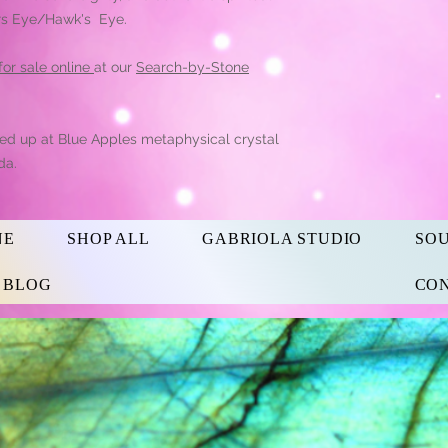
igers Eye/Hawk's Eye.
 for sale online
at our
Search-by-Stone
ked up at Blue Apples metaphysical crystal
da.
NE
SHOP ALL
GABRIOLA STUDIO
SO
s BLOG
CON