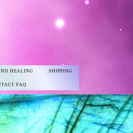
UND HEALING
SHIPPING
TACT FAQ