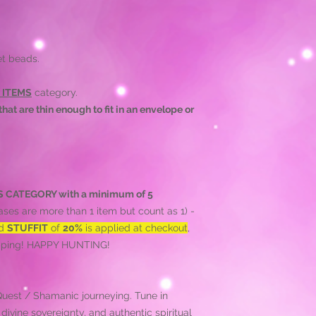
et beads.
 ITEMS
category.
hat are thin enough to fit in an envelope or
HIS CATEGORY with a minimum of 5
ses are more than 1 item but count as 1) -
ed
STUFFIT
of
20%
is applied at checkout
,
hipping! HAPPY HUNTING!
 Quest / Shamanic journeying. Tune in
ivine sovereignty, and authentic spiritual