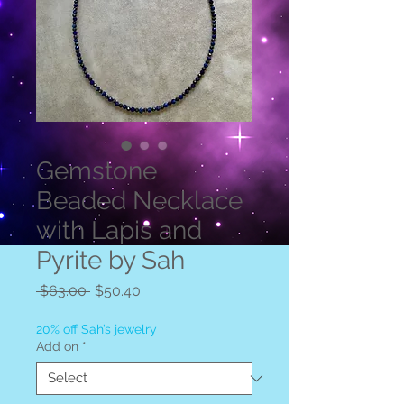
Gemstone
Beaded Necklace
with Lapis and
Pyrite by Sah
Regular
Sale
 $63.00 
$50.40
Price
Price
20% off Sah’s jewelry
Add on
*