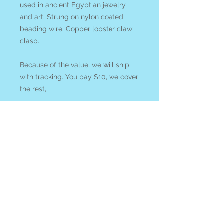
used in ancient Egyptian jewelry
and art. Strung on nylon coated
beading wire. Copper lobster claw
clasp.
Because of the value, we will ship
with tracking. You pay $10, we cover
the rest,
Lapis Lazuli
is utilized to stimulate
visionary awareness and enhance
meditation. It resonates with the
authentic inner King or Queen within
us. It is thought to assist us to
access hidden realms and ancient
mysteries within.
Pyrite
is utilized to spark creativity
and aid manifestation, balance
polarities and overcome bad habits.