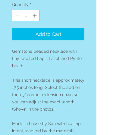
Quantity
*
Add to Cart
Gemstone beaded necklace with
tiny faceted Lapis Lazuli and Pyrite
beads.
This short necklace is approximately
17.5 inches long. Select the add on
for a 3” copper extension chain so
you can adjust the exact length.
(Shown in the photos)
Made in house by Sah with healing
intent, inspired by the materials