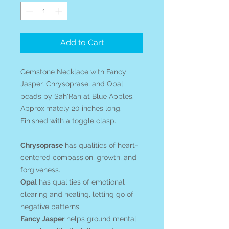
Add to Cart
Gemstone Necklace with Fancy
Jasper, Chrysoprase, and Opal
beads by Sah'Rah at Blue Apples.
Approximately 20 inches long.
Finished with a toggle clasp.
Chrysoprase
has qualities of heart-
centered compassion, growth, and
forgiveness.
Opa
l has qualities of emotional
clearing and healing, letting go of
negative patterns.
Fancy Jasper
helps ground mental