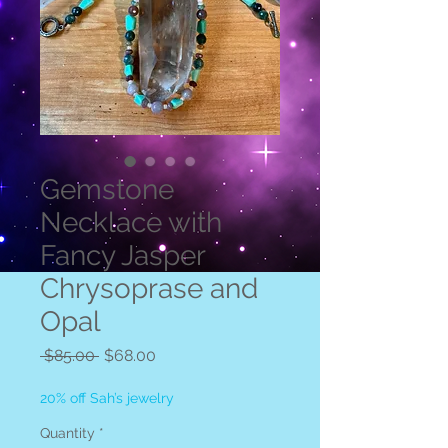
Gemstone
Necklace with
Fancy Jasper
Chrysoprase and
Opal
Regular
Sale
 $85.00 
$68.00
Price
Price
20% off Sah’s jewelry
Quantity
*