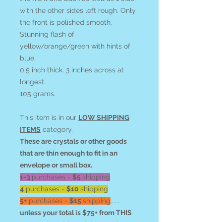
with the other sides left rough. Only
the front is polished smooth.
Stunning flash of
yellow/orange/green with hints of
blue.
0.5 inch thick. 3 inches across at
longest.
105 grams.
This item is in our
LOW SHIPPING
ITEMS
category.
These are crystals or other goods
that are thin enough to fit in an
envelope or small box.
1-3
purchases =
$5
shipping
4
purchases =
$10
shipping
5+
purchases =
$15
shipping
......
unless your total is $75+ from THIS