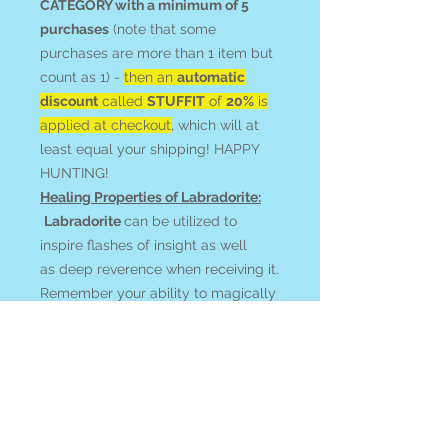
CATEGORY with a minimum of 5
purchases
(note that some
purchases are more than 1 item but
count as 1) -
then an
automatic
discount
called
STUFFIT
of
20%
is
applied at checkout
, which will at
least equal your shipping! HAPPY
HUNTING!
Healing Properties of Labradorite:
Labradorite
can be utilized to
inspire flashes of insight as well
as deep reverence when receiving it.
Remember your ability to magically
effect the world! Magnify your
prayers and intentions with
activated clairvoyance, dreams,
astral, and recall work.
Feel your connection to and
communication with guides