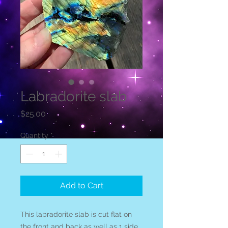
Labradorite slab
Price
$25.00
Quantity
*
Add to Cart
This labradorite slab is cut flat on
the front and back as well as 1 side