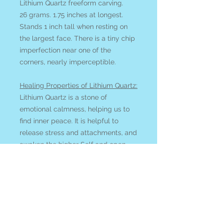
Lithium Quartz freeform carving.
26 grams. 1.75 inches at longest.
Stands 1 inch tall when resting on
the largest face. There is a tiny chip
imperfection near one of the
corners, nearly imperceptible.
Healing Properties of Lithium Quartz:
Lithium Quartz
is a stone of
emotional calmness, helping us to
find inner peace. It is helpful to
release stress and attachments, and
awaken the higher Self and open
the heart.
See all of our QUARTZ available
online
at our
Search by Stone
page.
All items ship from or can be picked