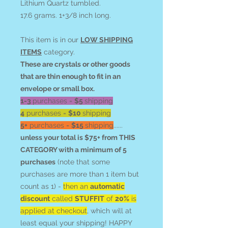
Lithium Quartz tumbled.
17.6 grams. 1+3/8 inch long.
This item is in our
LOW SHIPPING
ITEMS
category.
These are crystals or other goods
that are thin enough to fit in an
envelope or small box.
1-3
purchases =
$5
shipping
4
purchases =
$10
shipping
5+
purchases =
$15
shipping
......
unless your total is $75+ from THIS
CATEGORY with a minimum of 5
purchases
(note that some
purchases are more than 1 item but
count as 1) -
then an
automatic
discount
called
STUFFIT
of
20%
is
applied at checkout
, which will at
least equal your shipping! HAPPY