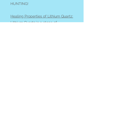
HUNTING!
Healing Properties of Lithium Quartz:
Lithium Quartz
is a stone of
emotional calmness, helping us to
find inner peace. It is helpful to
release stress and attachments, and
awaken the higher Self and open
the heart.
See all of our QUARTZ available
online
at our
Search by Stone
page.
All items ship from or can be picked
up at Blue Apples metaphysical
crystal shop on Gabriola Island BC,
Canada.