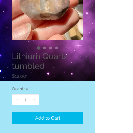
Lithium Quartz
tumbled
Price
$12.00
Quantity
*
Add to Cart