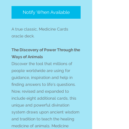
Notify When Available
A true classic, Medicine Cards
oracle deck.
The Discovery of Power Through the
Ways of Animals
Discover the tool that millions of
people worldwide are using for
guidance, inspiration and help in
finding answers to life's questions.
Now, revised and expanded to
include eight additional cards, this
unique and powerful divination
system draws upon ancient wisdom
and tradition to teach the healing
medicine of animals. Medicine