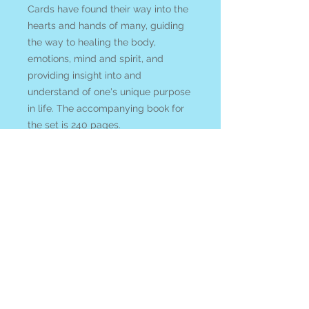
Cards have found their way into the
hearts and hands of many, guiding
the way to healing the body,
emotions, mind and spirit, and
providing insight into and
understand of one's unique purpose
in life. The accompanying book for
the set is 240 pages.
We acknowledge that shipping card
decks is expensive! So to try to
encourage you to support our small
business rather than *cough cough*
Amazon we welcome you to
enter
COUPON CODE: cardsandcrystals
at check out and ANY crystals and
gems in you order will be
discounted 10% with your purchase
of any tarot or oracle card deck!