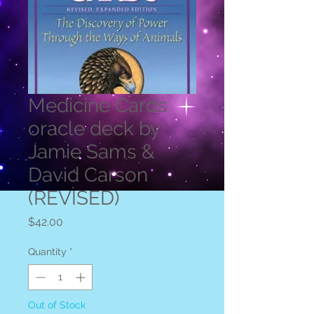
Medicine Cards
oracle deck by
Jamie Sams &
David Carson
(REVISED)
Price
$42.00
Quantity
*
Out of Stock