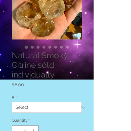
Natural Smoky
Citrine sold
individually
Price
$8.00
#
*
Quantity
*