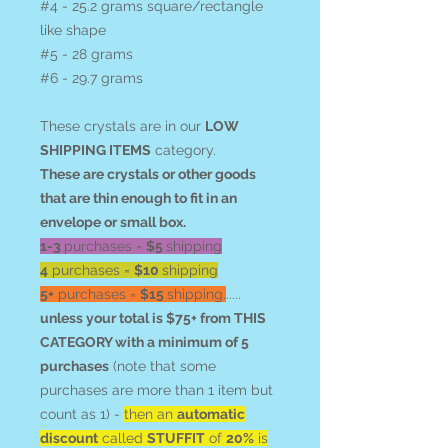
#4 - 25.2 grams square/rectangle
like shape
#5 - 28 grams
#6 - 29.7 grams
These crystals are in our
LOW
SHIPPING ITEMS
category.
These are crystals or other goods
that are thin enough to fit in an
envelope or small box.
1-3
purchases =
$5
shipping
4
purchases =
$10
shipping
5+
purchases =
$15
shipping.
.....
unless your total is $75+ from THIS
CATEGORY with a minimum of 5
purchases
(note that some
purchases are more than 1 item but
count as 1) -
then an
automatic
discount
called
STUFFIT
of
20%
is