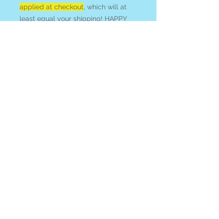
applied at checkout
, which will at
least equal your shipping! HAPPY
HUNTING!
Smoky Quartz
is prized for its
anchoring and protective qualities. It
is said to neutralize negative vibes,
geopathic stress, and reduce EM
smog.
CITRINE
is a stone of
manifestation and will, prosperity
and abundance. It is often
associated with the Solar Plexus
and solar energy, activating clear
creative impulses and decisiveness.
See all of our
CITRINE
available
online
at our
Search By Stone
page.
All items ship from or can be picked