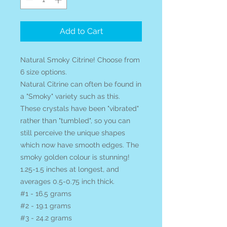
Add to Cart
Natural Smoky Citrine! Choose from
6 size options.
Natural Citrine can often be found in
a "Smoky" variety such as this.
These crystals have been "vibrated"
rather than "tumbled", so you can
still perceive the unique shapes
which now have smooth edges. The
smoky golden colour is stunning!
1.25-1.5 inches at longest, and
averages 0.5-0.75 inch thick.
#1 - 16.5 grams
#2 - 19.1 grams
#3 - 24.2 grams