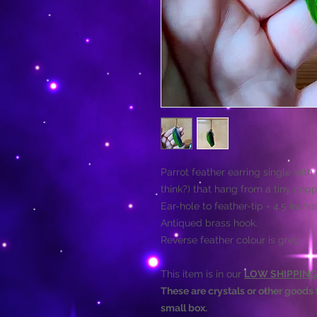
Parrot feather earring single with
think?) that hang from a tiny copp
Ear-hole to feather-tip = 4.5 inche
Antiqued brass hook.
Reverse feather colour is grey.
This item is in our
LOW SHIPPING
These are crystals or other goods t
small box.