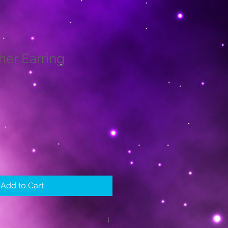
her Earring
le
ice
Add to Cart