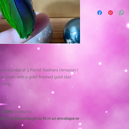
Proper care of your 
indefiniately. We r
than leaving them fl
occasionally with ce
destroy them.
Life happens! Being
them to tear in some
and we will do what'
jewelry's life-span.
 one bundle of 3 Parrot feathers (Amazon I
er chain with a gold finished gold star.
s long.
 ITEMS
category.
hat are thin enough to fit in an envelope or