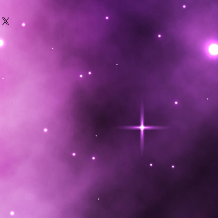
feathers will preserve them
ecommend hanging them rather
at to collect dust. Treating them
dar oil will ensure no mites
 rough with feathers can cause
 situations. Send us your repairs
s possible to extend your