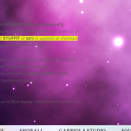
HIS CATEGORY with a minimum of 5
ses are more than 1 item but count as 1) -
ed
STUFFIT
of
20%
is applied at checkout
,
hipping! HAPPY HUNTING!
rescue parrots who naturally molted the
aven Exotic Bird Sanctuary
'Rah welcomes
custom work
, as well
 feathered friends
d up at Blue Apples metaphysical crystal shop
NE
SHOP ALL
GABRIOLA STUDIO
SO