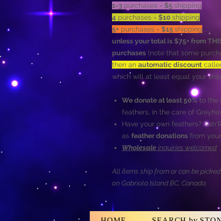
1-3
purchases =
$5
shipping
4
purchases =
$10
shipping
5+
purchases =
$15
shipping
......
unless your total is $75+ from T
purchases
(note that some purcha
then an
automatic discount
call
which will at least equal your s
We donate at least 50%
to the 
feathers, in the care of Greyh
Have your own feathers? Sah
as
feather donations
from your
Wholesale
inquiries welcomed
All items ship from or can be picke
on Gabriola Island BC, Canada.
HOME
SEARCH by STO