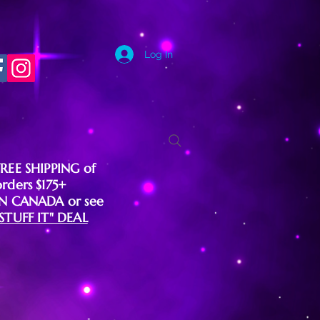
Log In
FREE SHIPPING of
orders $175+
IN CANADA or see
"STUFF IT" DEAL