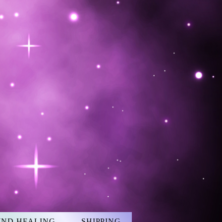
UND HEALING
SHIPPING