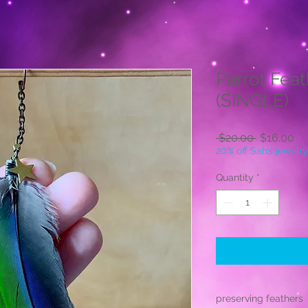
Parrot Feat
(SINGLE)
Regular
Sa
 $20.00 
$16.00
Price
Pr
20% off Sah’s jewelry
Quantity
*
preserving feathers