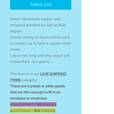
Add to Cart
Peach Moonstone copper wire
wrapped pendant by Sah at Blue
Apples.
Comes strung on black cotton cord,
or contact us to have a copper chain
made.
1.75 inches long and only about 3/8
inches thick. 10.2 grams.
This item is in our
LOW SHIPPING
ITEMS
category.
These are crystals or other goods
that are thin enough to fit in an
envelope or small box.
1-3
purchases =
$5
shipping
4
purchases =
$10
shipping