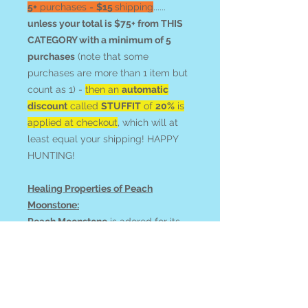
5+
purchases =
$15
shipping
......
unless your total is $75+ from THIS
CATEGORY with a minimum of 5
purchases
(note that some
purchases are more than 1 item but
count as 1) -
then an
automatic
discount
called
STUFFIT
of
20%
is
applied at checkout
, which will at
least equal your shipping! HAPPY
HUNTING!
Healing Properties of Peach
Moonstone:
Peach Moonstone
is adored for its
gentle energy that promotes
emotional healing, balance, and
inner peace. It's particularly helpful
when experiencing emotional
distress, anger or depression, and