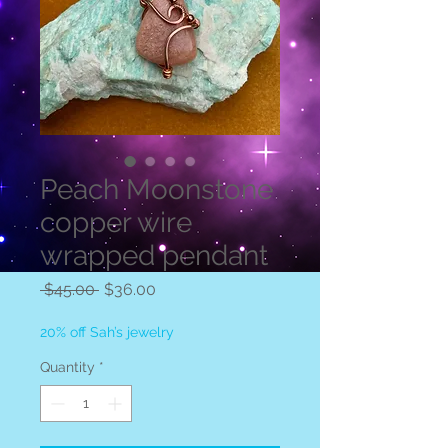
Peach Moonstone
copper wire
wrapped pendant
Regular
Sale
 $45.00 
$36.00
Price
Price
20% off Sah’s jewelry
Quantity
*