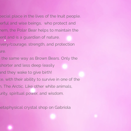
cial place in the lives of the Inuit people.
erful and wise beings, who protect and
them, the Polar Bear helps to maintain the
ent and is a guardian of nature.
avery/courage, strength, and protection
ure.
in the same way as Brown Bears. Only the
horter and less deep (easily
and they wake to give birth!
, with their ability to survive in one of the
, The Arctic. Like other white animals,
rity, spiritual power, and wisdom.
metaphysical crystal shop on Gabriola