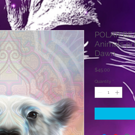
POLAR BEAR
Animals pr
Dawn
Price
$45.00
Quantity
*