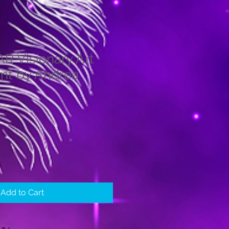
 Visionary Art
int by Andrea
Add to Cart