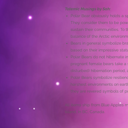
Totemic Musings by Sah:
Polar Bear obviously holds a spe
They consider them to be pow
sustain their communities. To 
balance of the Arctic environm
Bears in general symbolize br
based on their impressive stat
Polar Bears do not hibernate 
pregnant female bears take a s
disturbed) hibernation period, 
Polar Bears symbolize resilience
harshest environments on earth
they are revered symbols of pu
All items ship from Blue Apples 
Island, in BC, Canada.