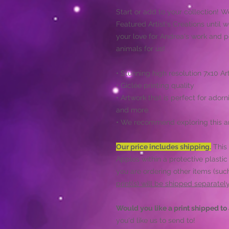
Start or add to your collection! W
Featured Artist's Creations until 
your love for Andrea's work and
animals for us!
• Stunning high resolution 7x10 Art
• Giclée printing quality
• Artwork that is perfect for adorn
and more.
• We recommend exploring this ar
Our price includes shipping.
This 
Apples within a protective plastic
you are ordering other items (such
print(s) will be shipped separate
Would you like a print shipped to 
you'd like us to send to!