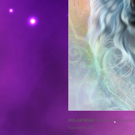
POLAR BEAR
Visionary Art Animals
Nanaimo, BC.