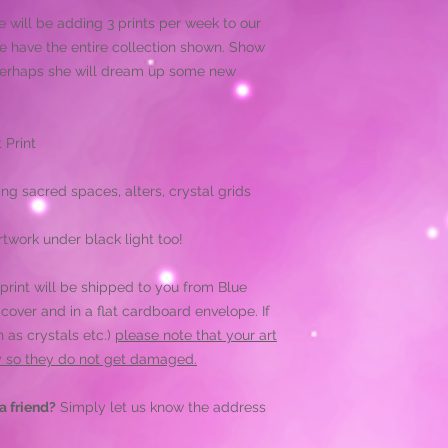
e will be adding 3 prints per week to our
we have the entire collection shown. Show
 perhaps she will dream up some new
 Print
ing sacred spaces, alters, crystal grids
twork under black light too!
print will be shipped to you from Blue
 cover and in a flat cardboard envelope. If
 as crystals etc.)
please note that your art
ly so they do not get damaged.
a friend?
Simply let us know the address