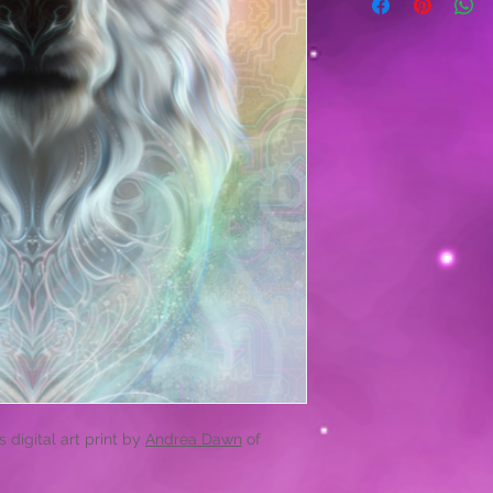
 digital art print by
Andrea Dawn
of