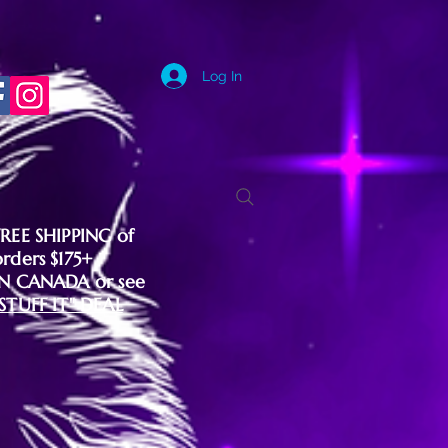
Log In
FREE SHIPPING of
orders $175+
IN CANADA or see
"STUFF IT" DEAL