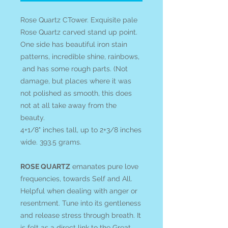
Rose Quartz CTower. Exquisite pale
Rose Quartz carved stand up point.
One side has beautiful iron stain
patterns, incredible shine, rainbows,
and has some rough parts. (Not
damage, but places where it was
not polished as smooth, this does
not at all take away from the
beauty.
4+1/8" inches tall, up to 2+3/8 inches
wide. 393.5 grams.
ROSE QUARTZ
emanates pure love
frequencies, towards Self and All.
Helpful when dealing with anger or
resentment. Tune into its gentleness
and release stress through breath. It
is felt as a direct link to the Great