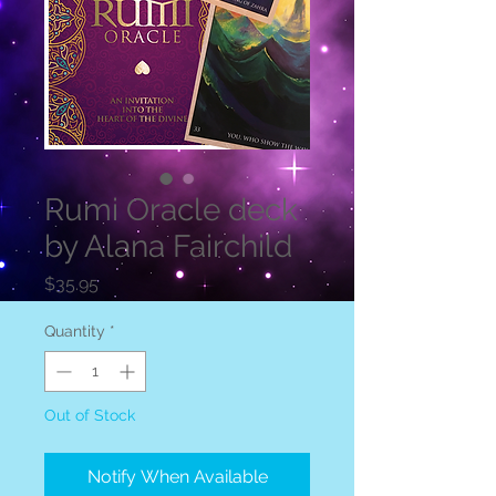
Rumi Oracle deck
by Alana Fairchild
Price
$35.95
Quantity
*
Out of Stock
Notify When Available