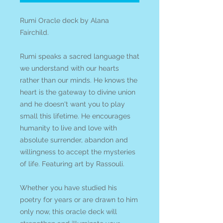
Rumi Oracle deck by Alana
Fairchild.
Rumi speaks a sacred language that
we understand with our hearts
rather than our minds. He knows the
heart is the gateway to divine union
and he doesn't want you to play
small this lifetime. He encourages
humanity to live and love with
absolute surrender, abandon and
willingness to accept the mysteries
of life. Featuring art by Rassouli.
Whether you have studied his
poetry for years or are drawn to him
only now, this oracle deck will