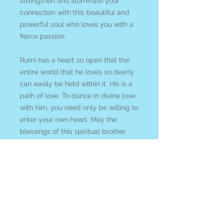
strengthen and illuminate your
connection with this beautiful and
powerful soul who loves you with a
fierce passion.
Rumi has a heart so open that the
entire world that he loves so dearly
can easily be held within it. His is a
path of love. To dance in divine love
with him, you need only be willing to
enter your own heart. May the
blessings of this spiritual brother
lead you into the bliss of your own
divine heart-centred nature.
We acknowledge that shipping card
decks is expensive! So to try to
encourage you to support our small
business rather than *cough cough*