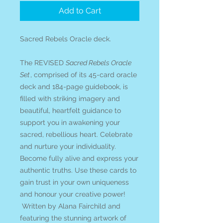
Add to Cart
Sacred Rebels Oracle deck.
The REVISED
Sacred Rebels Oracle
Set
, comprised of its 45-card oracle
deck and 184-page guidebook, is
filled with striking imagery and
beautiful, heartfelt guidance to
support you in awakening your
sacred, rebellious heart. Celebrate
and nurture your individuality.
Become fully alive and express your
authentic truths. Use these cards to
gain trust in your own uniqueness
and honour your creative power!
Written by Alana Fairchild and
featuring the stunning artwork of