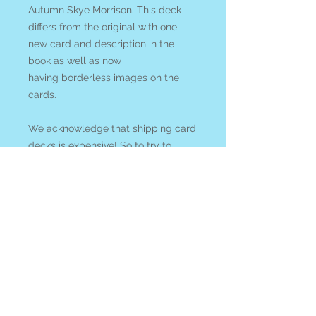
Autumn Skye Morrison. This deck
differs from the original with one
new card and description in the
book as well as now
having borderless images on the
cards.
We acknowledge that shipping card
decks is expensive! So to try to
encourage you to support our small
business rather than *cough cough*
Amazon we welcome you to
enter
COUPON CODE: cardsandcrystals
at check out and ANY crystals and
gems in you order will be
discounted 10% with your purchase
of any tarot or oracle card deck!
All items ship from Blue Apples