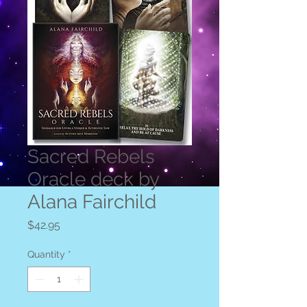
Sacred Rebels
Oracle deck by
Alana Fairchild
Price
$42.95
Quantity
*