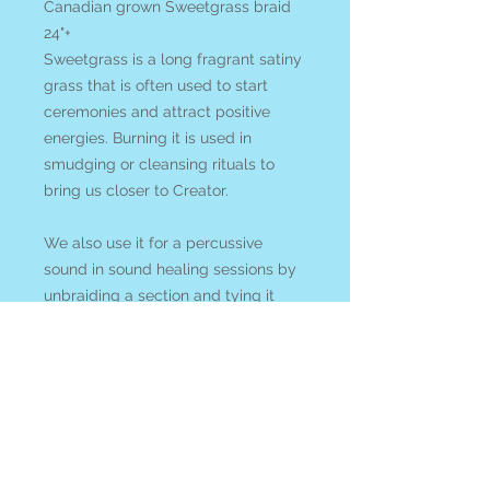
Canadian grown Sweetgrass braid
24"+
Sweetgrass is a long fragrant satiny
grass that is often used to start
ceremonies and attract positive
energies. Burning it is used in
smudging or cleansing rituals to
bring us closer to Creator.
We also use it for a percussive
sound in sound healing sessions by
unbraiding a section and tying it
with cloth to keep from further
unraveling and swooshing it in the
air or against a hand. The sweet
aroma carries on the air.
All items ship from or can be picked
up at Blue Apples metaphysical