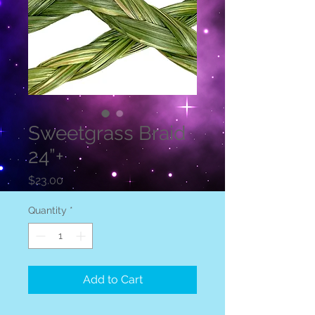
Sweetgrass Braid
24”+
Price
$23.00
Quantity
*
Add to Cart