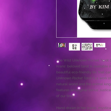
The Wild Unknown Pocket Tarot D
Krans' beloved tarot is available 
beautiful eco-friendly tin, that 
Unknown Pocket Tarot
is a work of
natural world and the animal king
features an original bonus Justic
of our time.
Hand drawn in her iconic, mystical