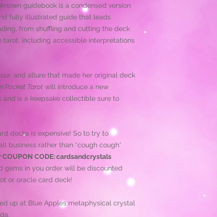
known guidebook is a condensed version
nd fully illustrated guide that leads
ading, from shuffling and cutting the deck
 tarot, including accessible interpretations
our, and allure that made her original deck
n Pocket Tarot
will introduce a new
 and is a keepsake collectible sure to
d decks is expensive! So to try to
ll business rather than *cough cough*
r COUPON CODE: cardsandcrystals
d gems in you order will be discounted
ot or oracle card deck!
ked up at Blue Apples metaphysical crystal
da.