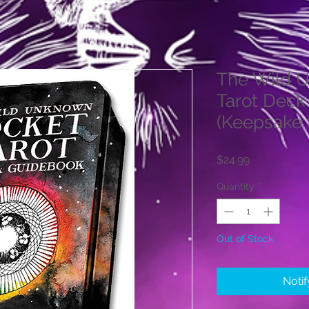
The Wild 
Tarot Deck
(Keepsake 
Price
$24.99
Quantity
*
Out of Stock
Noti