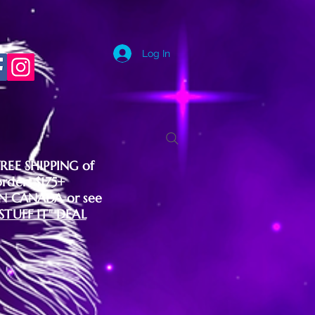
Log In
FREE SHIPPING of
orders $175+
IN CANADA or see
"STUFF IT" DEAL