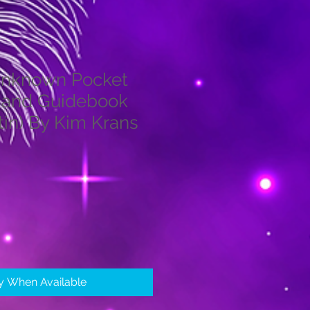
Unknown Pocket
 and Guidebook
tin) By Kim Krans
fy When Available