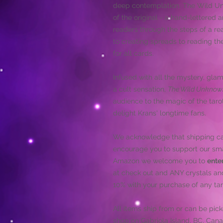
deep contemplation. The Wild Un
of the original - a hand-lettered a
readers through the steps of a re
to creating spreads to reading the
for all cards.
Infused with all the mystery, glam
a cult sensation,
The Wild Unknow
audience to the magic of the tarot
delight Krans' longtime fans.
We acknowledge that shipping car
encourage you to support our sma
Amazon we welcome you to
ente
at check out and ANY crystals an
10% with your purchase of any tar
All items ship from or can be pic
shop on Gabriola Island, BC, Cana