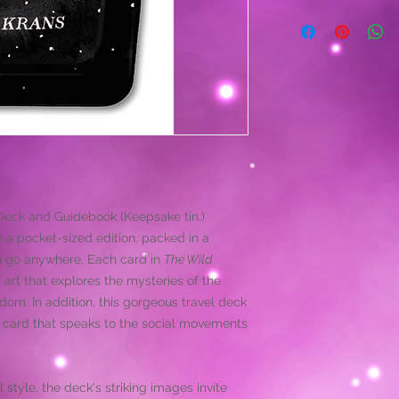
eck and Guidebook (Keepsake tin.)
in a pocket-sized edition, packed in a
can go anywhere. Each card in
The Wild
 art that explores the mysteries of the
dom. In addition, this gorgeous travel deck
e card that speaks to the social movements
 style, the deck's striking images invite