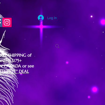
Log In
FREE SHIPPING of
orders $175+
IN CANADA or see
"STUFF IT" DEAL