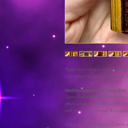
Tigers Eye cut and polished tower
2.75 inches tall and 1.5 inches at 
Healing Properties of Tigers Eye:
Tigers Eye is appreciated for its 
offers a balance between extremes
and promoting fairness. It support
See all of our
TIGERS EYE
items a