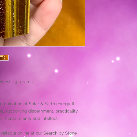
.
widest. 131 grams.
combination of Solar & Earth energy. It
, supporting discernment, practicality,
s mental clarity and intellect.
vailable online at our
Search by Stone