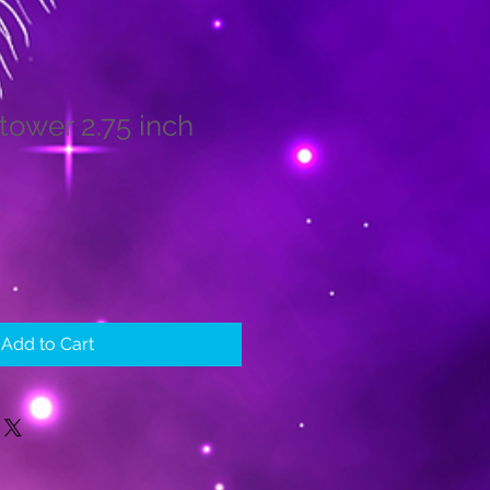
tower 2.75 inch
le
ice
Add to Cart