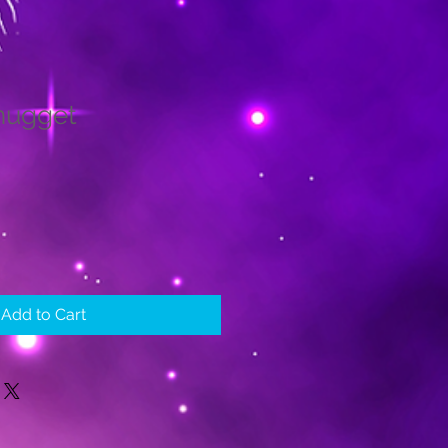
nugget
le
ice
Add to Cart