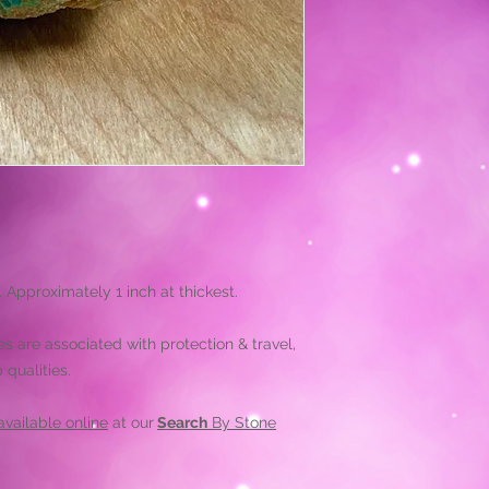
. Approximately 1 inch at thickest.
es are associated with protection & travel,
qualities.
vailable online
at our
Search
By Stone