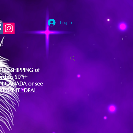
Log In
FREE SHIPPING of
orders $175+
IN CANADA or see
"STUFF IT" DEAL