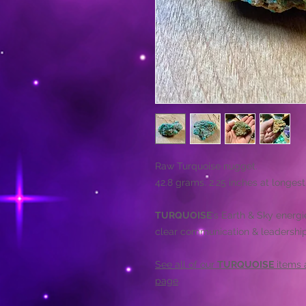
Raw Turquoise nugget.
42.8 grams. 2.25 inches at longest
TURQUOISE
's Earth & Sky energi
clear communication & leadership 
See all of our
TURQUOISE
items a
page
.