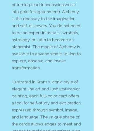
of turning lead (unconsciousness)
into gold (enlightenment). Alchemy
is the doorway to the imagination
and self-discovery. You do not need
to be an expert in metals, symbols,
astrology, or Latin to become an
alchemist. The magic of Alchemy is
available to anyone who is willing to
explore, observe, and invoke
transformation.
Illustrated in Krans's iconic style of
elegant line art and lush watercolor
painting, each full-color card offers
a tool for self-study and exploration,
expressed through symbol, image,
and language. The unique shape of
the cards allows edges to meet and