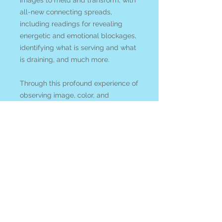
images to meld and transform, with
all-new connecting spreads,
including readings for revealing
energetic and emotional blockages,
identifying what is serving and what
is draining, and much more.
Through this profound experience of
observing image, color, and
materials with an alchemical
perspective, new gifts and
discoveries are revealed. This deck
is a journey to awakening and
reuniting us with what may be
dormant or unseen as we begin to
weave together the physical and
mystical aspects of our lives.
We acknowledge that shipping card