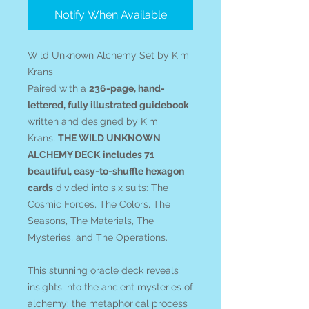
Notify When Available
Wild Unknown Alchemy Set by Kim
Krans
Paired with a
236-page, hand-
lettered, fully illustrated guidebook
written and designed by Kim
Krans,
THE WILD UNKNOWN
ALCHEMY DECK
includes 71
beautiful, easy-to-shuffle hexagon
cards
divided into six suits: The
Cosmic Forces, The Colors, The
Seasons, The Materials, The
Mysteries, and The Operations.
This stunning oracle deck reveals
insights into the ancient mysteries of
alchemy: the metaphorical process