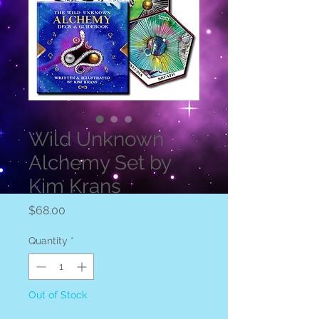
Wild Unknown
Alchemy Set by
Kim Krans
Price
$68.00
Quantity
*
Out of Stock