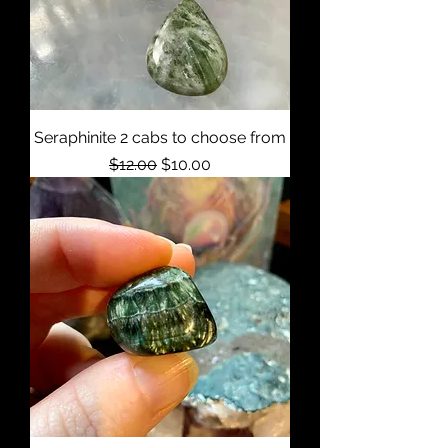
Seraphinite 2 cabs to choose from
Regular Price
Sale Price
$12.00
$10.00