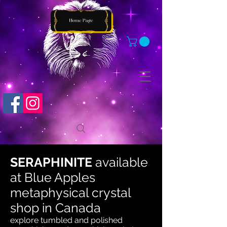
SERAPHINITE
available
at
Blue Apples
metaphysical crystal
shop in Canada
explore tumbled and polished