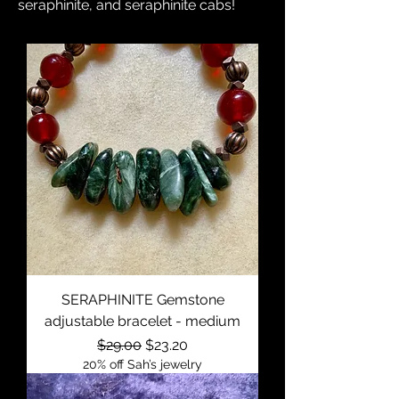
seraphinite, and seraphinite cabs!
SERAPHINITE Gemstone
adjustable bracelet - medium
Regular Price
Sale Price
$29.00
$23.20
20% off Sah’s jewelry