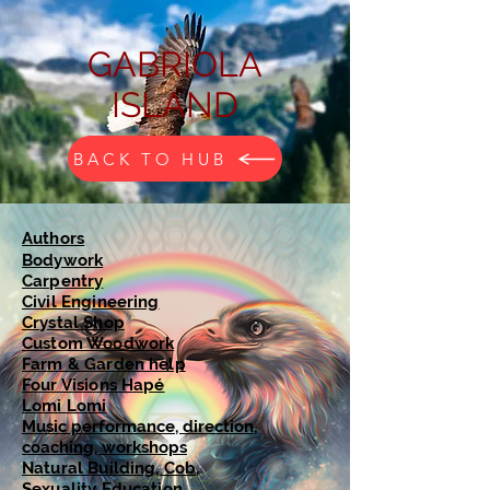
GABRIOLA
ISLAND
BACK TO HUB
Authors
Bodywork
Carpentry
Civil Engineering
Crystal Shop
Custom Woodwork
Farm & Garden help
Four Visions Hapé
Lomi Lomi
Music performance, direction,
coaching, workshops
Natural Building, Cob,
Sexuality Education