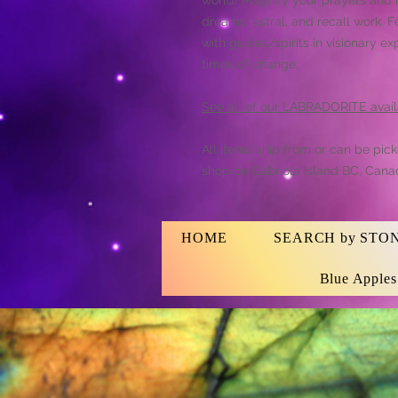
dreams, astral, and recall work.
with guides/spirits in visionary ex
times of change.
See all of our LABRADORITE avail
All items ship from or can be pic
shop on Gabriola Island BC, Cana
HOME
SEARCH by STO
Blue Apple