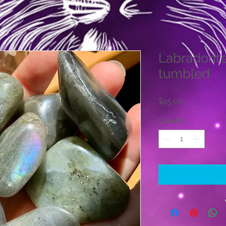
Labradorit
tumbled
Price
$15.00
Quantity
*