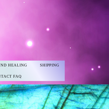
UND HEALING
SHIPPING
TACT FAQ