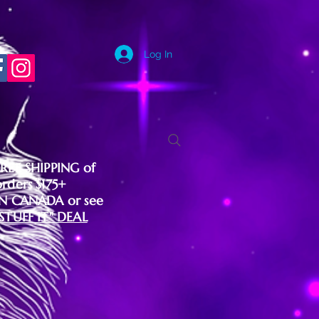
Log In
FREE SHIPPING of
orders $175+
IN CANADA or see
"STUFF IT" DEAL