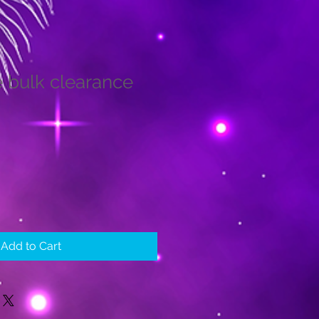
e bulk clearance
Add to Cart