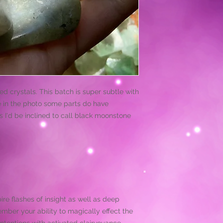
d crystals. This batch is super subtle with
e in the photo some parts do have
s I'd be inclined to call black moonstone
pire flashes of insight as well as deep
mber your ability to magically effect the
ntentions with activated clairvoyance,