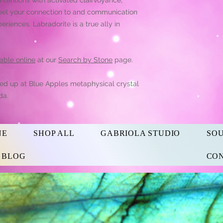
 Feel your connection to and communication
periences. Labradorite is a true ally in
able online
at our
Search by Stone
page.
ked up at Blue Apples metaphysical crystal
da.
NE
SHOP ALL
GABRIOLA STUDIO
SO
s BLOG
CON