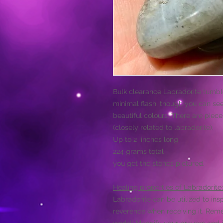
Bulk clearance Labradorite tumble
minimal flash, though you can se
beautiful colours. There are piece
(closely related to labradorite).
Up to 2 inches long
224 grams total
you get the stones pictured.
Healing properties of Labradorite:
Labradorite can be utilized to ins
reverence when receiving it. Reme
world! Magnify your prayers and i