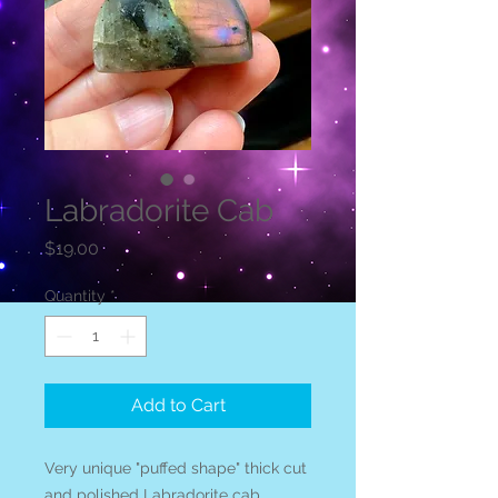
Labradorite Cab
Price
$19.00
Quantity
*
Add to Cart
Very unique "puffed shape" thick cut
and polished Labradorite cab