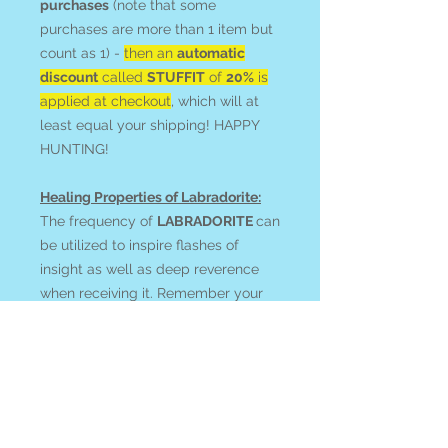
purchases
(note that some
purchases are more than 1 item but
count as 1) -
then an
automatic
discount
called
STUFFIT
of
20%
is
applied at checkout
, which will at
least equal your shipping! HAPPY
HUNTING!
Healing Properties of Labradorite:
The frequency of
LABRADORITE
can
be utilized to inspire flashes of
insight as well as deep reverence
when receiving it. Remember your
ability to magically effect the world!
Magnify your prayers and intentions
with activated clairvoyance, dreams,
astral, and recall work.
Feel your connection to and
communication with guides