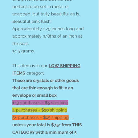
perfect to be set in metal or
wrapped, but truly beautiful as is.
Beautiful pink flash!
Approximately 1.25 inches long and
approximately 3/8ths of an inch at
thickest.
14.5 grams.
This item is in our
LOW SHIPPING
ITEMS
category.
These are crystals or other goods
that are thin enough to fit in an
envelope or small box.
1-3
purchases =
$5
shipping
4
purchases =
$10
shipping
5+
purchases =
$15
shipping
......
unless your total is $75+ from THIS
CATEGORY with a minimum of 5