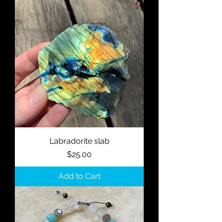
Labradorite slab
Price
$25.00
Add to Cart