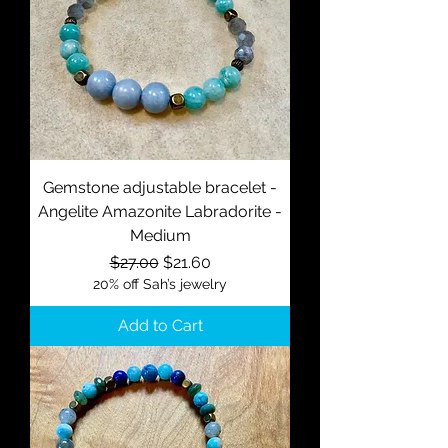
Gemstone adjustable bracelet -
Angelite Amazonite Labradorite -
Medium
Regular Price
Sale Price
$27.00
$21.60
20% off Sah’s jewelry
Add to Cart