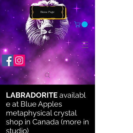
LABRADORITE
availabl
e at
Blue Apples
metaphysical crystal
shop in Canada (more in
studio)