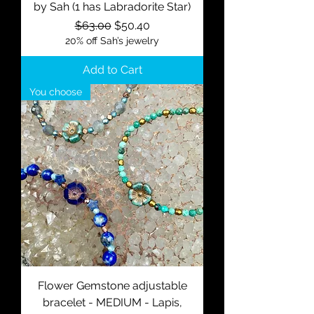
by Sah (1 has Labradorite Star)
Regular Price
Sale Price
$63.00
$50.40
20% off Sah’s jewelry
Add to Cart
You choose
Flower Gemstone adjustable
bracelet - MEDIUM - Lapis,