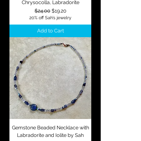
Chrysocolla, Labradorite
Regular Price
Sale Price
$24.00
$19.20
20% off Sah’s jewelry
Add to Cart
Gemstone Beaded Necklace with
Labradorite and Iolite by Sah