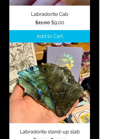
Labradorite Cab
Regular Price
Sale Price
$11.00
$9.00
Add to Cart
Labradorite stand-up slab