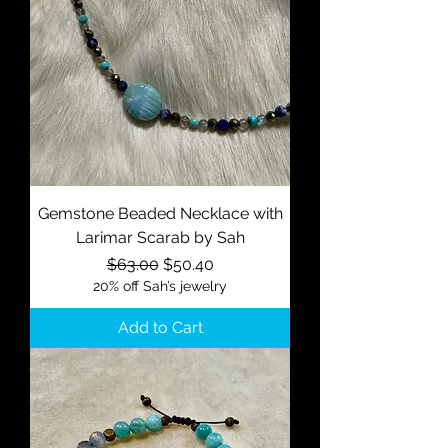
Gemstone Beaded Necklace with
Larimar Scarab by Sah
Regular Price
Sale Price
$63.00
$50.40
20% off Sah’s jewelry
Add to Cart