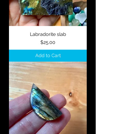
Labradorite slab
Price
$25.00
Add to Cart