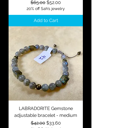
Regular Price
Sale Price
$65.00
$52.00
20% off Sah’s jewelry
Add to Cart
LABRADORITE Gemstone
adjustable bracelet - medium
Regular Price
Sale Price
$42.00
$33.60