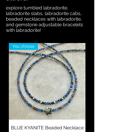
explore tumbled labradorite,
labradorite slabs, labradorite cabs,
beaded necklaces with labradorite,
and gemstone adjustable bracelets
with labradorite!
You choose
BLUE KYANITE Beaded Necklace