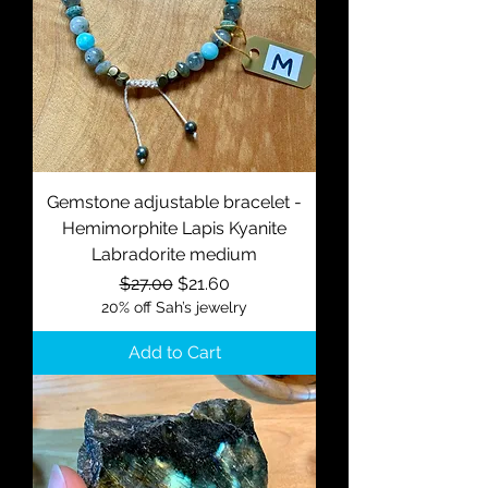
Gemstone adjustable bracelet -
Hemimorphite Lapis Kyanite
Labradorite medium
Regular Price
Sale Price
$27.00
$21.60
20% off Sah’s jewelry
Add to Cart