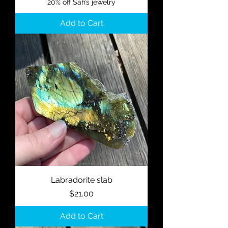
20% off Sah’s jewelry
Add to Cart
Labradorite slab
Price
$21.00
Add to Cart