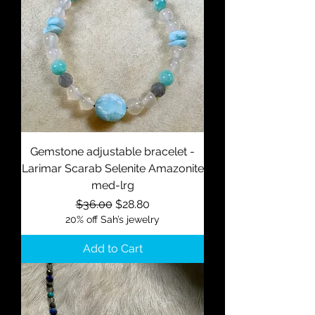
Gemstone adjustable bracelet -
Larimar Scarab Selenite Amazonite
med-lrg
Regular Price
Sale Price
$36.00
$28.80
20% off Sah’s jewelry
Add to Cart