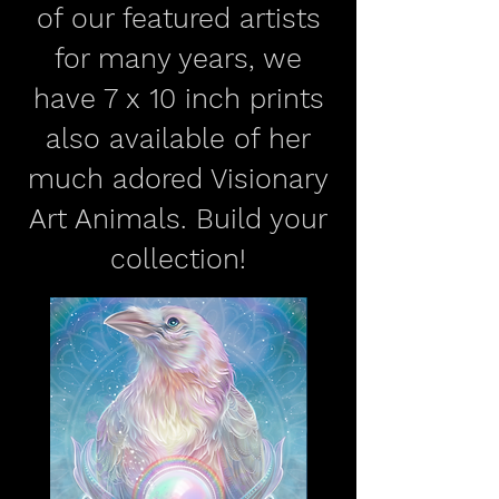
of our featured artists
for many years, we
have 7 x 10 inch prints
also available of her
much adored Visionary
Art Animals. Build your
collection!