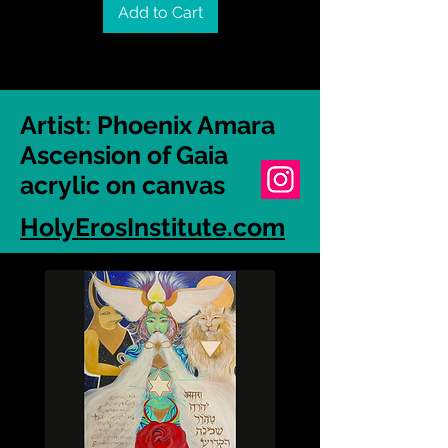
Add to Cart
Artist: Phoenix Amara
Ascension of Gaia
acrylic on canvas
HolyErosInstitute.com