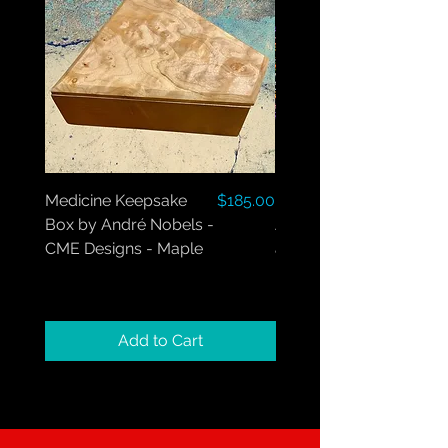
Price
Medicine Keepsake
$185.00
Medicine Box by
Box by André Nobels -
André Nobels - Maple
CME Designs - Maple
and Walnut
Add to Cart