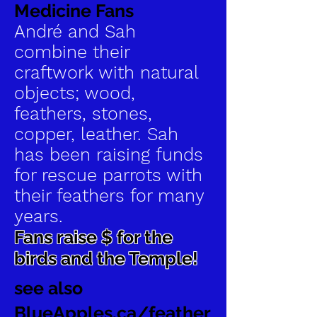
Medicine Fans
André and Sah
combine their
craftwork with natural
objects; wood,
feathers, stones,
copper, leather. Sah
has been raising funds
for rescue parrots with
their feathers for many
years.
Fans raise $ for the
birds and the Temple!
see also
BlueApples.ca/feather