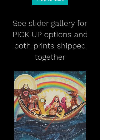
See slider gallery for
PICK UP options and
both prints shipped
together