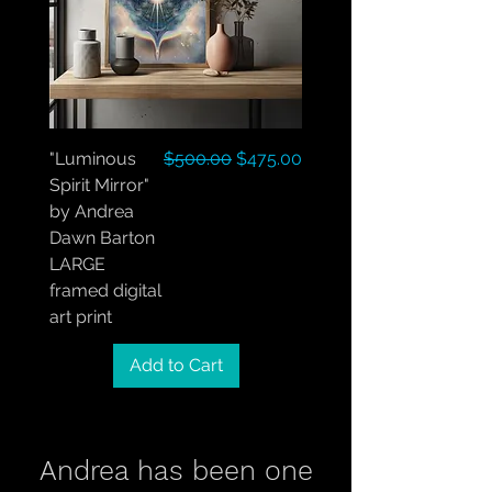
Regular Price
Sale Price
"Luminous
$500.00
$475.00
Spirit Mirror"
by Andrea
Dawn Barton
LARGE
framed digital
art print
Add to Cart
Andrea has been one