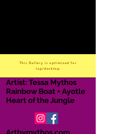
This Gallery is optimized for
lap/desktop
A
rtist: Tessa Mythos
Rainbow Boat + Ayotle
Heart of the Jungle
Artbymythos.com