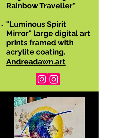
Rainbow Traveller"
"Luminous Spirit
Mirror" large digital art
prints framed with
acrylite coating.
Andreadawn.art