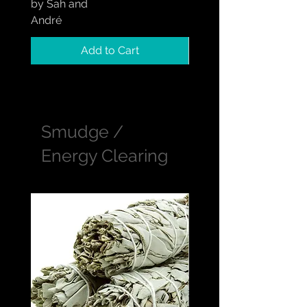
by Sah and
by Sah and André
André
Add to Cart
Smudge /
Energy Clearing