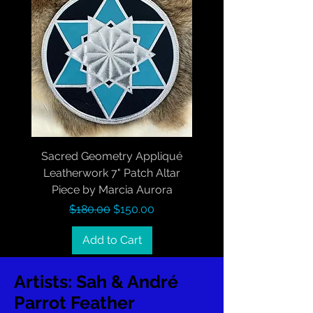
Sacred Geometry Appliqué
Leatherwork 7" Patch Altar
Piece by Marcia Aurora
Regular Price
Sale Price
$180.00
$150.00
Add to Cart
Artists: Sah & André
Parrot Feather