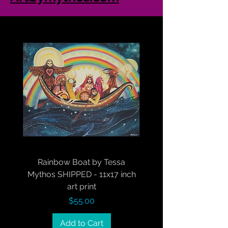
Rainbow Boat by Tessa
Mythos SHIPPED - 11x17 inch
art print
Price
$55.00
Add to Cart