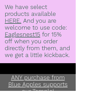
We have select
products available
HERE.
And you are
welcome to use code:
Eaglesnest15
for 15%
off
when you order
directly from them, and
we get a little kickback.
ANY purchase from
Blue Apples supports
our Temple!
Pick up on Gabriola,
arrange delivery on