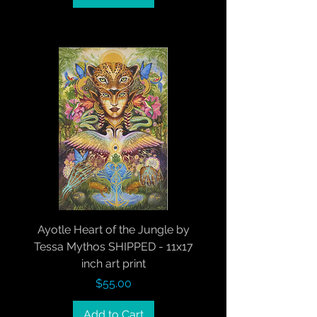
Ayotle Heart of the Jungle by
Tessa Mythos SHIPPED - 11x17
inch art print
Price
$55.00
Add to Cart