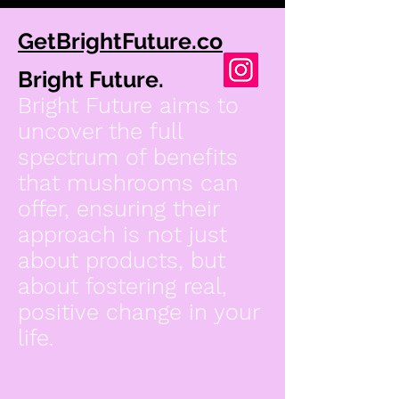
GetBrightFuture.co
Bright Future.
Bright Future aims to
uncover the full
spectrum of benefits
that mushrooms can
offer, ensuring their
approach is not just
about products, but
about fostering real,
positive change in your
life.