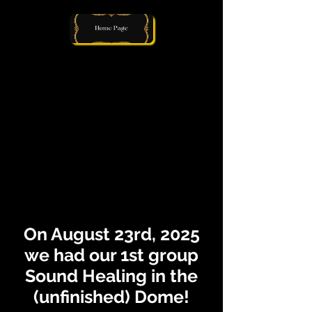
On August 23rd, 2025
we had our 1st group
Sound Healing in the
(unfinished) Dome!